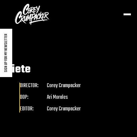
SIGN UP FOR MY NEWSLETTER
Siete
DIRECTOR:
Corey Crumpacker
DOP:
Ari Morales
EDITOR:
Corey Crumpacker