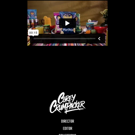
DIRECTOR
EDITOR